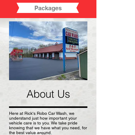
Packages
About Us
Here at Rick's Robo Car Wash, we
understand just how important your
vehicle care is to you. We take pride
knowing that we have what you need, for
the best value around.