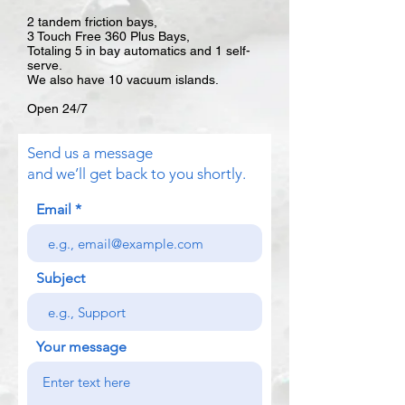
2 tandem friction bays,
3 Touch Free 360 Plus Bays,
Totaling 5 in bay automatics and 1 self-
serve.
We also have 10 vacuum islands.
Open 24/7
Send us a message
and we’ll get back to you shortly.
Email
Subject
Your message