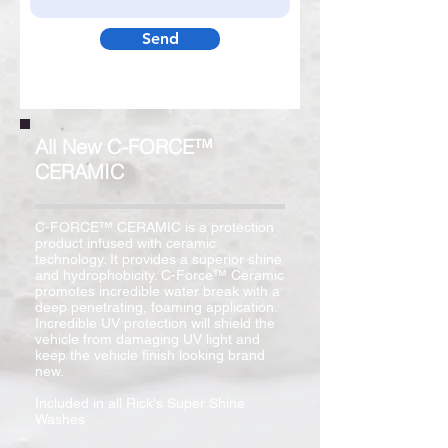
Send
All New C-FORCE™
CERAMIC
C-FORCE™ CERAMIC is a protection
product infused with ceramic
technology. It provides a superior shine
and hydrophobicity. C-Force™ Ceramic
promotes incredible water break with a
deep penetrating, foaming application.
Incredible UV protection will shield the
vehicle from damaging UV light and
keep the vehicle finish looking brand
new.
Included in all Rick's Super Shine
Washes