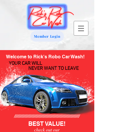
Member Login
Welcome to Rick's Robo Car Wash!
YOUR CAR WILL
NEVER WANT TO LEAVE
BEST VALUE!
check out our